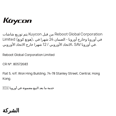
يتم توزيع شاشات Kuycon من قبل Reboot Global Corporation
Limited (هونغ كونغ)، في أوروبا وخارج أوروبا - الضمان 24 شهرا في
الاتحاد الأوروبي / 12 شهرا خارج الاتحاد الأوروبي، SAV في أوروبا.
Reboot Global Corporation Limited
CR N°. 80572683
Flat 5, 4/F, Won Hing Building, 74-78 Stanley Street, Central, Hong
Kong.
🇪🇺 خدمة ما بعد البيع مضمونة في أوروبا
الشركة