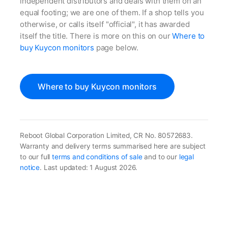
independent distributors and deals with them on an
equal footing; we are one of them. If a shop tells you
otherwise, or calls itself "official", it has awarded
itself the title. There is more on this on our
Where to
buy Kuycon monitors
page below.
Where to buy Kuycon monitors
Reboot Global Corporation Limited, CR No. 80572683.
Warranty and delivery terms summarised here are subject
to our full
terms and conditions of sale
and to our
legal
notice
. Last updated: 1 August 2026.