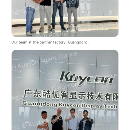
Our team at the partner factory, Guangdong.