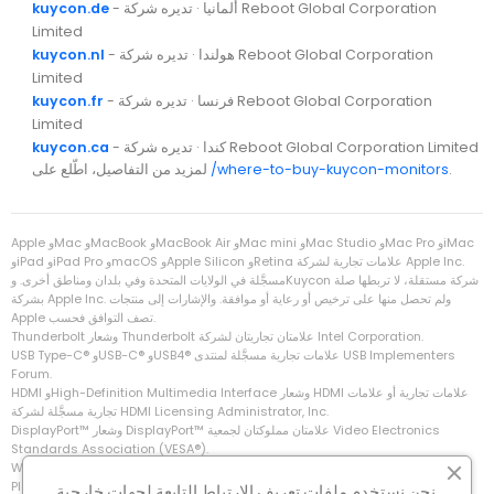
kuycon.de
- ألمانيا · تديره شركة Reboot Global Corporation
Limited
kuycon.nl
- هولندا · تديره شركة Reboot Global Corporation
Limited
kuycon.fr
- فرنسا · تديره شركة Reboot Global Corporation
Limited
kuycon.ca
- كندا · تديره شركة Reboot Global Corporation Limited
لمزيد من التفاصيل، اطّلع على
/where-to-buy-kuycon-monitors
.
Apple وMac وMacBook وMacBook Air وMac mini وMac Studio وMac Pro وiMac
وiPad وiPad Pro وmacOS وApple Silicon وRetina علامات تجارية لشركة Apple Inc.‎
مسجَّلة في الولايات المتحدة وفي بلدان ومناطق أخرى. وKuycon شركة مستقلة، لا تربطها صلة
بشركة Apple Inc.‎ ولم تحصل منها على ترخيص أو رعاية أو موافقة. والإشارات إلى منتجات
Apple تصف التوافق فحسب.
Thunderbolt وشعار Thunderbolt علامتان تجاريتان لشركة Intel Corporation.
Forum.
تجارية مسجَّلة لشركة HDMI Licensing Administrator, Inc.
Standards Association‏ (VESA®).
‏Windows وXbox علامتان تجاريتان لشركة Microsoft Corporation.
‏PlayStation وPS5 علامتان تجاريتان لشركة Sony Interactive Entertainment Inc.
نحن نستخدم ملفات تعريف الارتباط التابعة لجهات خارجية