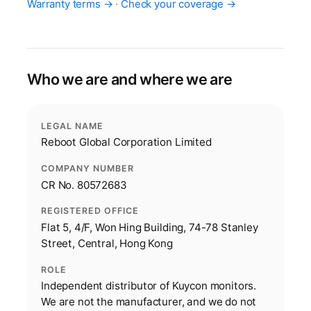
Warranty terms →
·
Check your coverage →
Who we are and where we are
LEGAL NAME
Reboot Global Corporation Limited
COMPANY NUMBER
CR No. 80572683
REGISTERED OFFICE
Flat 5, 4/F, Won Hing Building, 74-78 Stanley
Street, Central, Hong Kong
ROLE
Independent distributor of Kuycon monitors.
We are not the manufacturer, and we do not