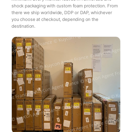
shock packaging with custom foam protection. From
there we ship worldwide, DDP or DAP, whichever
you choose at checkout, depending on the
destination.