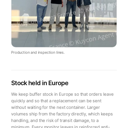
Production and inspection lines.
Stock held in Europe
We keep buffer stock in Europe so that orders leave
quickly and so that a replacement can be sent
without waiting for the next container. Larger
volumes ship from the factory directly, which keeps
handling, and the risk of transit damage, to a
minimum. Every monitor leaves in reinforced anti-