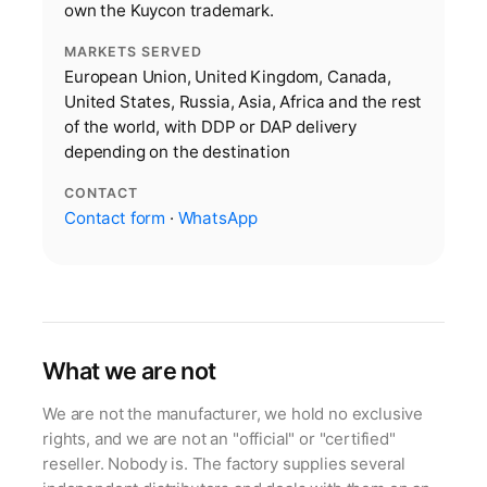
own the Kuycon trademark.
MARKETS SERVED
European Union, United Kingdom, Canada,
United States, Russia, Asia, Africa and the rest
of the world, with DDP or DAP delivery
depending on the destination
CONTACT
Contact form
·
WhatsApp
What we are not
We are not the manufacturer, we hold no exclusive
rights, and we are not an "official" or "certified"
reseller. Nobody is. The factory supplies several