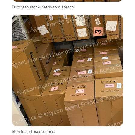
European stock, ready to dispatch.
Stands and accessories.