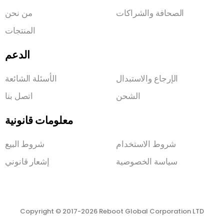
من نحن
الصحافة والشراكات
المنتجات
الدعم
الأسئلة الشائعة
الإرجاع والاستبدال
اتصل بنا
الشحن
معلومات قانونية
شروط البيع
شروط الاستخدام
إشعار قانوني
سياسة الخصوصية
Copyright © 2017-2026 Reboot Global Corporation LTD