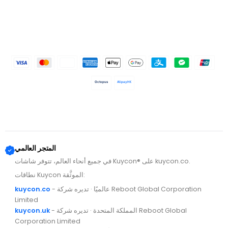
Octopus
AlipayHK
المتجر العالمي
في جميع أنحاء العالم، تتوفر شاشات Kuycon® على kuycon.co.
نطاقات Kuycon الموثَّقة:
kuycon.co
- عالميًا · تديره شركة Reboot Global Corporation
Limited
kuycon.uk
- المملكة المتحدة · تديره شركة Reboot Global
Corporation Limited