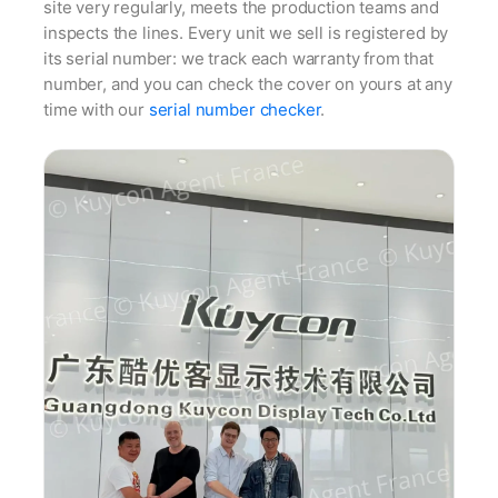
site very regularly, meets the production teams and
inspects the lines. Every unit we sell is registered by
its serial number: we track each warranty from that
number, and you can check the cover on yours at any
time with our
serial number checker
.