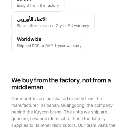
Bought from the factory
الاتحاد الأوروبي
Stock, after-sales and 2-year EU warranty
Worldwide
Shipped DDP or DAP, 1-year warranty
We buy from the factory, not from a
middleman
Our monitors are purchased directly from the
manufacturer in Foshan, Guangdong, the company
behind the Kuycon brand. The units we ship are
genuine, new and identical to those the factory
supplies to its other distributors. Our team visits the