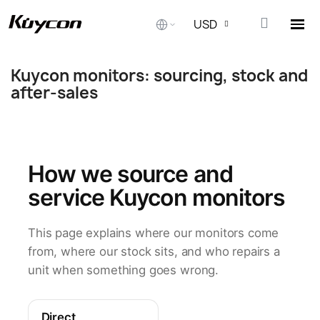
USD
Kuycon monitors: sourcing, stock and
الصفحة الرئيسية
Kuycon monitors: sourcing, stock and a
after-sales
How we source and
service Kuycon monitors
This page explains where our monitors come
from, where our stock sits, and who repairs a
unit when something goes wrong.
Direct