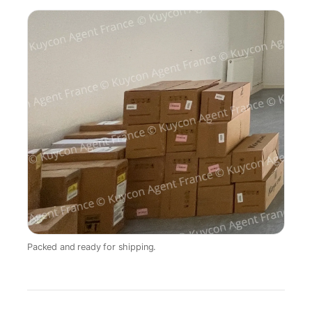
Packed and ready for shipping.