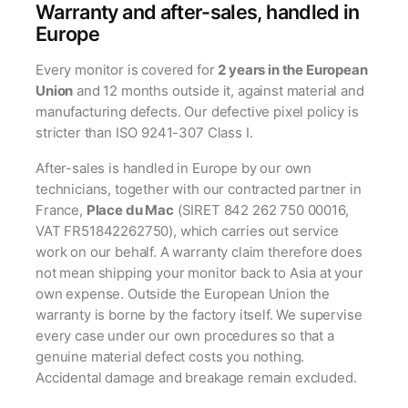
Warranty and after-sales, handled in
Europe
Every monitor is covered for
2 years in the European
Union
and 12 months outside it, against material and
manufacturing defects. Our defective pixel policy is
stricter than ISO 9241-307 Class I.
After-sales is handled in Europe by our own
technicians, together with our contracted partner in
France,
Place du Mac
(SIRET 842 262 750 00016,
VAT FR51842262750), which carries out service
work on our behalf. A warranty claim therefore does
not mean shipping your monitor back to Asia at your
own expense. Outside the European Union the
warranty is borne by the factory itself. We supervise
every case under our own procedures so that a
genuine material defect costs you nothing.
Accidental damage and breakage remain excluded.